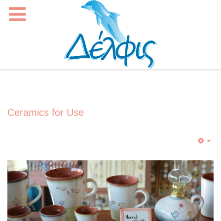
Ceramics for Use