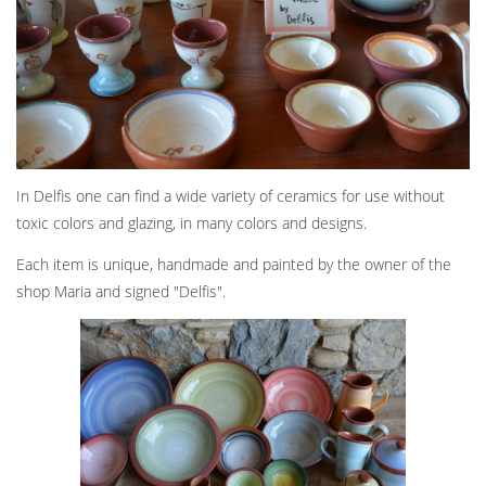
In Delfis one can find a wide variety of ceramics for use without
toxic colors and glazing, in many colors and designs.
Each item is unique, handmade and painted by the owner of the
shop Maria and signed "Delfis".