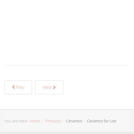
Prev
Next
You are here:
Home
Products
Ceramics
Ceramics for Use