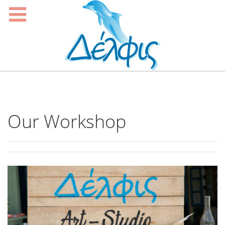
Our Workshop