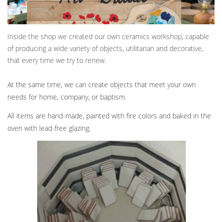
Inside the shop we created our own ceramics workshop, capable
of producing a wide variety of objects,
utilitarian and decorative,
that every time we try to renew.
At the same time, we can create objects that meet your own
needs for home, company, or baptism.
All items are hand-made, painted with fire colors and baked in the
oven with lead-free glazing.