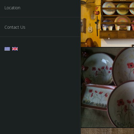
Ceramics
Location
Contact Us
Cera
Some of 
Painting