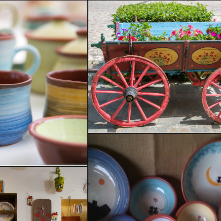
Welcome