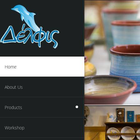
Home
About Us
Products
Workshop