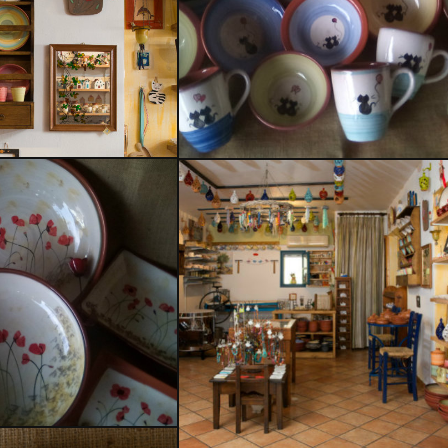
Delfis
 for use
mics
our Work
Ceramics for use
 on Wood
Ceramics