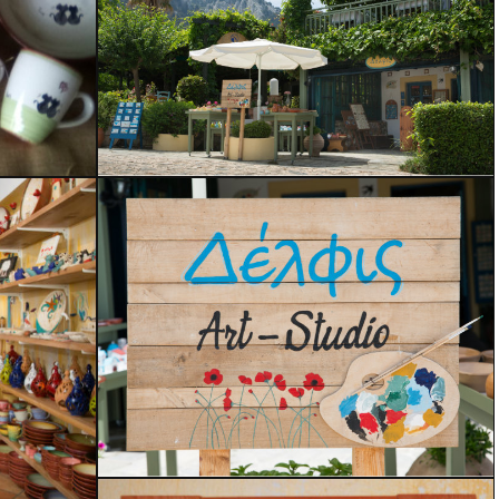
Handcrafted
Painting on Wood
Our Shop
Delfis